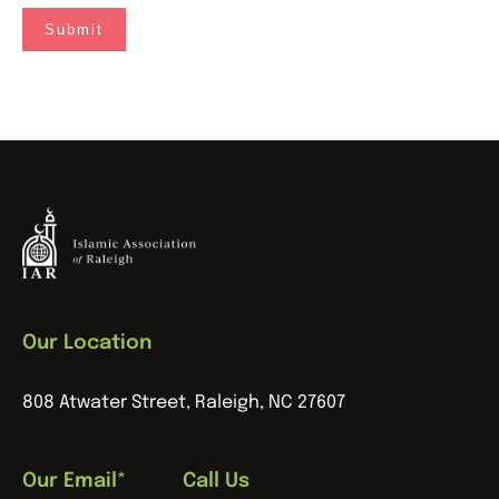
Our Location
808 Atwater Street, Raleigh, NC 27607
Our Email*
Call Us