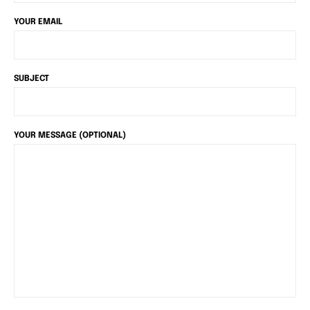
YOUR EMAIL
SUBJECT
YOUR MESSAGE (OPTIONAL)