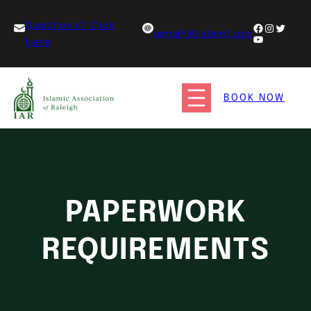
Questions? Click
umrah@islam1.org
here
BOOK NOW
PAPERWORK
REQUIREMENTS