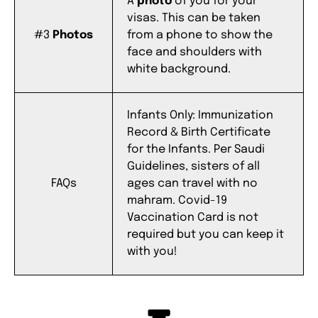
A
photo
of you for your
visas.
This can be taken
#3
Photos
from a phone to show the
face and shoulders with
white background.
Infants Only: Immunization
Record & Birth Certificate
for the Infants.
Per Saudi
Guidelines, sisters of all
FAQs
ages can travel with no
mahram.
Covid-19
Vaccination Card is not
required but you can keep it
with you!