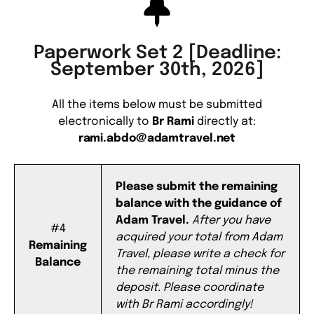
Paperwork Set 2 [Deadline:
September 30th, 2026]
All the items below must be submitted
electronically to
Br Rami
directly at:
rami.abdo@adamtravel.net
Please submit the remaining
balance with the guidance of
Adam Travel.
After you have
#4
acquired your total from Adam
Remaining
Travel, please write a check for
Balance
the remaining total minus the
deposit. Please coordinate
with Br Rami accordingly!