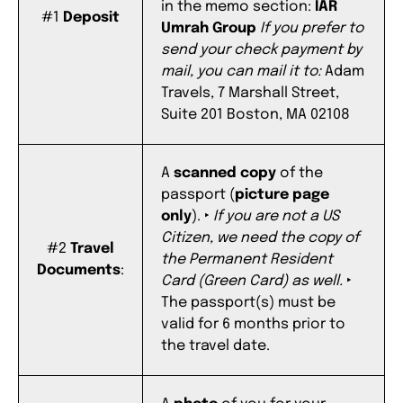
in the memo section:
IAR
#1
Deposit
Umrah Group
If you prefer to
send your check payment by
mail, you can mail it to:
Adam
Travels, 7 Marshall
Street,
Suite 201 Boston, MA 02108
A
scanned copy
of the
passport (
picture page
only
).
‣
If you are not a US
Citizen, we need the copy of
#2
Travel
the Permanent Resident
Documents
:
Card (Green Card) as well.
‣
The passport(s) must be
valid for 6 months prior to
the travel date.