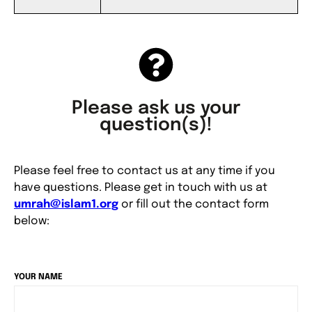
Please ask us your
question(s)!
Please feel free to contact us at any time if you
have questions. Please get in touch with us at
umrah@islam1.org
or fill out the contact form
below:
YOUR NAME