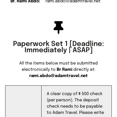
Br. Rami Abdo:
rami.abdo@adamtravel.net
Paperwork Set 1 [Deadline:
Immediately | ASAP]
All the items below must be submitted
electronically to
Br Rami
directly at:
rami.abdo@adamtravel.net
A clear copy of $ 500 check
(per person). The deposit
check needs to be payable
to Adam Travel. Please write