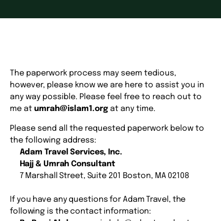
The paperwork process may seem tedious,
however, please know we are here to assist you in
any way possible. Please feel free to reach out to
me at
umrah@islam1.org
at any time.
Please send all the requested paperwork below to
the following address:
Adam Travel Services, Inc.
Hajj & Umrah Consultant
7 Marshall Street, Suite 201 Boston, MA 02108
If you have any questions for Adam Travel, the
following is the contact information: